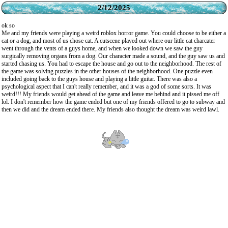
2/12/2025
ok so
Me and my friends were playing a weird roblox horror game. You could choose to be either a
cat or a dog, and most of us chose cat. A cutscene played out where our little cat charcater
went through the vents of a guys home, and when we looked down we saw the guy
surgically removing organs from a dog. Our character made a sound, and the guy saw us and
started chasing us. You had to escape the house and go out to the neighborhood. The rest of
the game was solving puzzles in the other houses of the neighborhood. One puzzle even
included going back to the guys house and playing a little guitar. There was also a
psychological aspect that I can't really remember, and it was a god of some sorts. It was
weird!!! My friends would get ahead of the game and leave me behind and it pissed me off
lol. I don't remember how the game ended but one of my friends offered to go to subway and
then we did and the dream ended there. My friends also thought the dream was weird lawl.